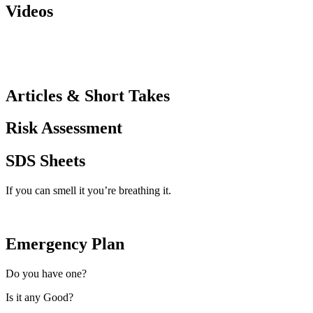
Videos
Articles & Short Takes
Risk Assessment
SDS Sheets
If you can smell it you’re breathing it.
Emergency Plan
Do you have one?
Is it any Good?