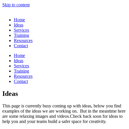
Skip to content
Home
Ideas
Services
Training
Resources
Contact
Home
Ideas
Services
Training
Resources
Contact
Ideas
This page is currently busy coming up with ideas, below you find
examples of the ideas we are working on. But in the meantime here
are some relaxing images and videos.Check back soon for ideas to
help you and your teams build a safer space for creativity.